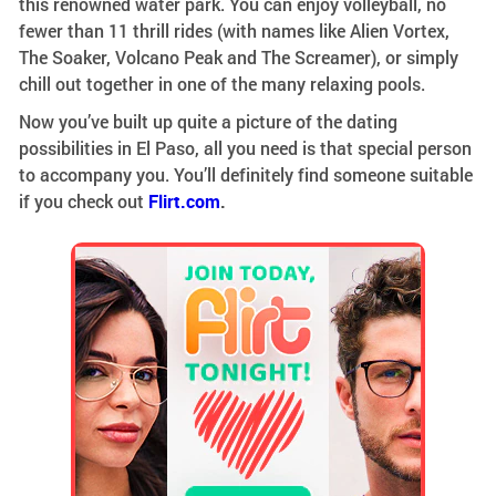
this renowned water park. You can enjoy volleyball, no
fewer than 11 thrill rides (with names like Alien Vortex,
The Soaker, Volcano Peak and The Screamer), or simply
chill out together in one of the many relaxing pools.
Now you’ve built up quite a picture of the dating
possibilities in El Paso, all you need is that special person
to accompany you. You’ll definitely find someone suitable
if you check out
Flirt.com
.