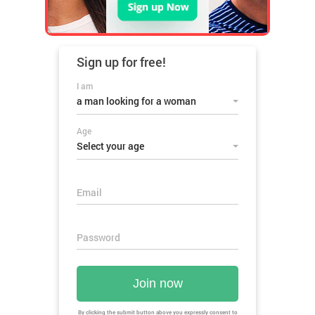
Sign up for
free!
I am
a man looking for a woman
Age
Select your age
Email
Password
Join now
By clicking the submit button above you expressly consent to