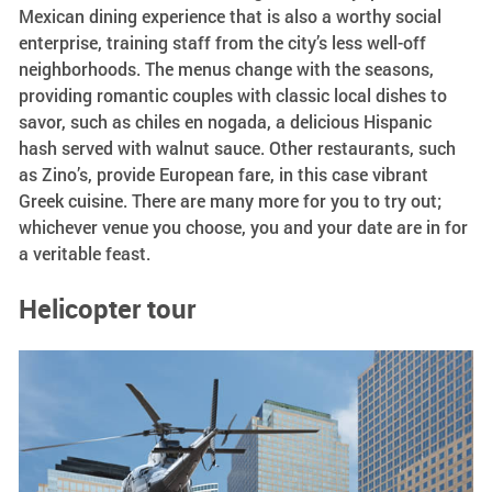
Mexican dining experience that is also a worthy social
enterprise, training staff from the city’s less well-off
neighborhoods. The menus change with the seasons,
providing romantic couples with classic local dishes to
savor, such as chiles en nogada, a delicious Hispanic
hash served with walnut sauce. Other restaurants, such
as Zino’s, provide European fare, in this case vibrant
Greek cuisine. There are many more for you to try out;
whichever venue you choose, you and your date are in for
a veritable feast.
Helicopter tour