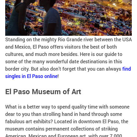
Standing on the mighty Rio Grande river between the USA
and Mexico, El Paso offers visitors the best of both
cultures, and much more besides. Here is our guide to
some of the many wonderful date destinations in this
border city. But also don’t forget that you can always
find
singles in El Paso online
!
El Paso Museum of Art
What is a better way to spend quality time with someone
dear to you than strolling hand in hand through some
fabulous art exhibits? Located in downtown El Paso, the
museum contains permanent collections of striking
American, Mexican and European art, with over 7,000