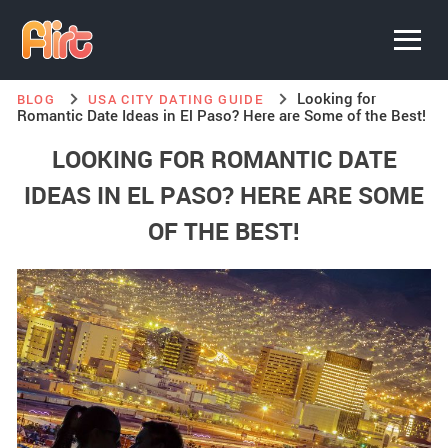
Looking for
BLOG
USA CITY DATING GUIDE
Romantic Date Ideas in El Paso? Here are Some of the Best!
LOOKING FOR ROMANTIC DATE
IDEAS IN EL PASO? HERE ARE SOME
OF THE BEST!