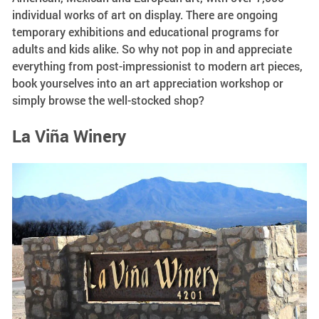
individual works of art on display. There are ongoing
temporary exhibitions and educational programs for
adults and kids alike. So why not pop in and appreciate
everything from post-impressionist to modern art pieces,
book yourselves into an art appreciation workshop or
simply browse the well-stocked shop?
La Viña Winery