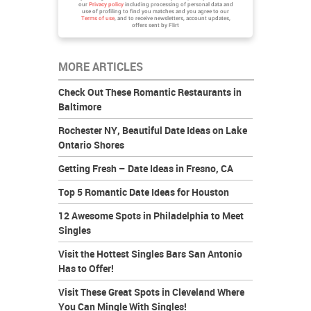
our
Privacy policy
including processing of personal data and
use of profiling to find you matches and you agree to our
Terms of use
, and to receive newsletters, account updates,
offers sent by
Flirt
MORE ARTICLES
Check Out These Romantic Restaurants in
Baltimore
Rochester NY, Beautiful Date Ideas on Lake
Ontario Shores
Getting Fresh – Date Ideas in Fresno, CA
Top 5 Romantic Date Ideas for Houston
12 Awesome Spots in Philadelphia to Meet
Singles
Visit the Hottest Singles Bars San Antonio
Has to Offer!
Visit These Great Spots in Cleveland Where
You Can Mingle With Singles!