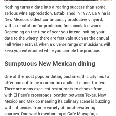
Nothing turns a date into a roaring success than some
serious wine appreciation. Established in 1977, La Viña is
New Mexico’s oldest continuously productive vinyard,
with a reputation for producing fine accolated wines.
Depending on the time of year you intend inviting your
date to the winery, there are festivals such as the annual
Fall Wine Festival, when a diverse range of musicians will
keep you entertained while you sample the produce.
Sumptuous New Mexican dining
One of the most popular dating pastimes this city has to
offer has got to be a romantic candle-lit dinner for two.
There are many excellent restaurants to choose from,
with El Paso’s crossroads location between Texas, New
Mexico and Mexico meaning its culinary scene is buzzing
with influences from a variety of mouth-watering
sources. One worth mentioning is Café Mayapán, a