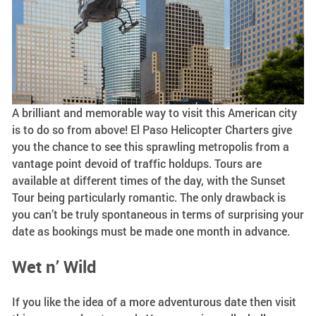
A brilliant and memorable way to visit this American city
is to do so from above! El Paso Helicopter Charters give
you the chance to see this sprawling metropolis from a
vantage point devoid of traffic holdups. Tours are
available at different times of the day, with the Sunset
Tour being particularly romantic. The only drawback is
you can’t be truly spontaneous in terms of surprising your
date as bookings must be made one month in advance.
Wet n’ Wild
If you like the idea of a more adventurous date then visit