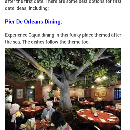
after the first date. There are some best options for first
date ideas, including:
Pier De Orleans Dining:
Experience Cajun dining in this funky place themed after
the sea. The dishes follow the theme too.