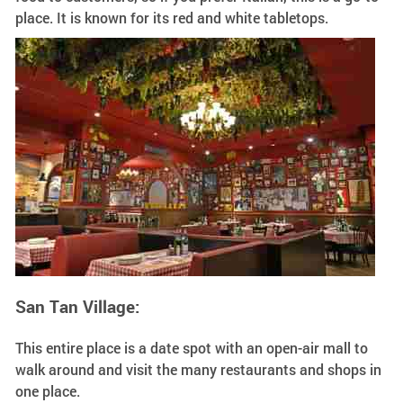
place. It is known for its red and white tabletops.
San Tan Village:
This entire place is a date spot with an open-air mall to
walk around and visit the many restaurants and shops in
one place.