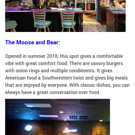
The Moose and Bear:
Opened in summer 2018, this spot gives a comfortable
vibe with great comfort food. There are savory burgers
with onion rings and multiple condiments. It gives
American food a Southwestern twist and gives big meals
that are enjoyed by everyone. With classic dishes, you can
always have a great conversation over food.