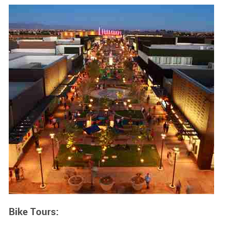
Bike Tours: