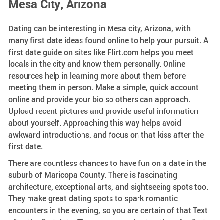
Mesa City, Arizona
Dating can be interesting in Mesa city, Arizona, with
many first date ideas found online to help your pursuit. A
first date guide on sites like Flirt.com helps you meet
locals in the city and know them personally. Online
resources help in learning more about them before
meeting them in person. Make a simple, quick account
online and provide your bio so others can approach.
Upload recent pictures and provide useful information
about yourself. Approaching this way helps avoid
awkward introductions, and focus on that kiss after the
first date.
There are countless chances to have fun on a date in the
suburb of Maricopa County. There is fascinating
architecture, exceptional arts, and sightseeing spots too.
They make great dating spots to spark romantic
encounters in the evening, so you are certain of that Text