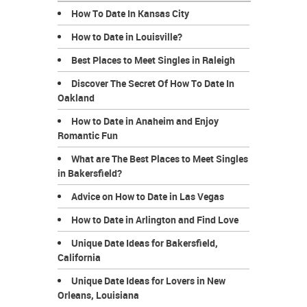
How To Date In Kansas City
How to Date in Louisville?
Best Places to Meet Singles in Raleigh
Discover The Secret Of How To Date In
Oakland
How to Date in Anaheim and Enjoy
Romantic Fun
What are The Best Places to Meet Singles
in Bakersfield?
Advice on How to Date in Las Vegas
How to Date in Arlington and Find Love
Unique Date Ideas for Bakersfield,
California
Unique Date Ideas for Lovers in New
Orleans, Louisiana