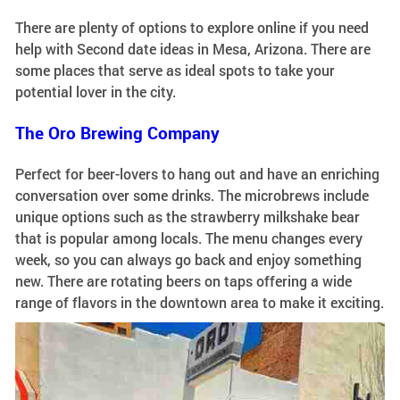
There are plenty of options to explore online if you need
help with Second date ideas in Mesa, Arizona. There are
some places that serve as ideal spots to take your
potential lover in the city.
The Oro Brewing Company
Perfect for beer-lovers to hang out and have an enriching
conversation over some drinks. The microbrews include
unique options such as the strawberry milkshake bear
that is popular among locals. The menu changes every
week, so you can always go back and enjoy something
new. There are rotating beers on taps offering a wide
range of flavors in the downtown area to make it exciting.