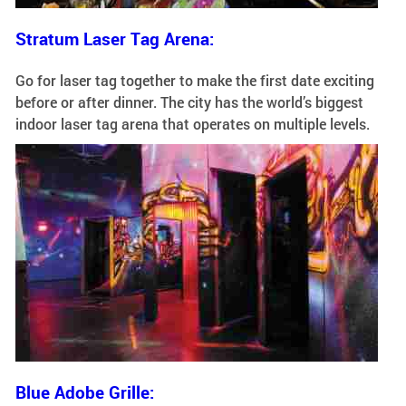
Stratum Laser Tag Arena:
Go for laser tag together to make the first date exciting
before or after dinner. The city has the world’s biggest
indoor laser tag arena that operates on multiple levels.
Blue Adobe Grille: