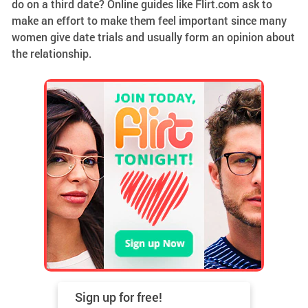
do on a third date? Online guides like Flirt.com ask to
make an effort to make them feel important since many
women give date trials and usually form an opinion about
the relationship.
Sign up for
free!