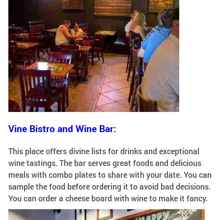
Vine Bistro and Wine Bar:
This place offers divine lists for drinks and exceptional
wine tastings. The bar serves great foods and delicious
meals with combo plates to share with your date. You can
sample the food before ordering it to avoid bad decisions.
You can order a cheese board with wine to make it fancy.