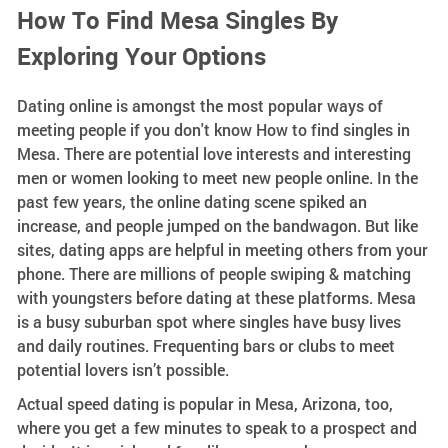
How To Find Mesa Singles By
Exploring Your Options
Dating online is amongst the most popular ways of
meeting people if you don't know How to find singles in
Mesa. There are potential love interests and interesting
men or women looking to meet new people online. In the
past few years, the online dating scene spiked an
increase, and people jumped on the bandwagon. But like
sites, dating apps are helpful in meeting others from your
phone. There are millions of people swiping & matching
with youngsters before dating at these platforms. Mesa
is a busy suburban spot where singles have busy lives
and daily routines. Frequenting bars or clubs to meet
potential lovers isn’t possible.
Actual speed dating is popular in Mesa, Arizona, too,
where you get a few minutes to speak to a prospect and