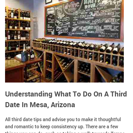
Understanding What To Do On A Third
Date In Mesa, Arizona
All third date tips and advise you to make it thoughtful
and romantic to keep consistency up. There are a few