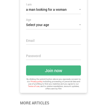
I am
a man looking for a woman
Age
Select your age
Email
Password
Join now
By clicking the submit button above you expressly consent to
our
Privacy policy
including processing of personal data and
use of profiling to find you matches and you agree to our
Terms of use
, and to receive newsletters, account updates,
offers sent by
Flirt
MORE ARTICLES