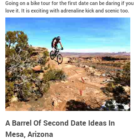
Going on a bike tour for the first date can be daring if you
love it. It is exciting with adrenaline kick and scenic too.
A Barrel Of Second Date Ideas In
Mesa, Arizona