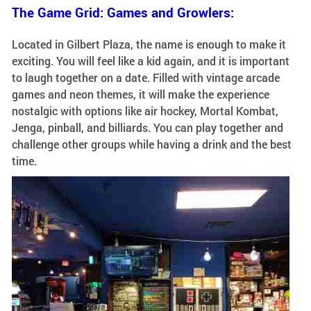
The Game Grid: Games and Growlers:
Located in Gilbert Plaza, the name is enough to make it
exciting. You will feel like a kid again, and it is important
to laugh together on a date. Filled with vintage arcade
games and neon themes, it will make the experience
nostalgic with options like air hockey, Mortal Kombat,
Jenga, pinball, and billiards. You can play together and
challenge other groups while having a drink and the best
time.