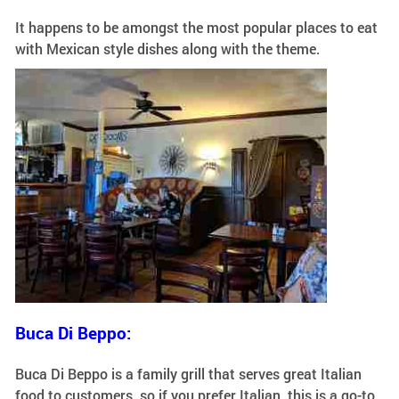
It happens to be amongst the most popular places to eat
with Mexican style dishes along with the theme.
Buca Di Beppo:
Buca Di Beppo is a family grill that serves great Italian
food to customers, so if you prefer Italian, this is a go-to