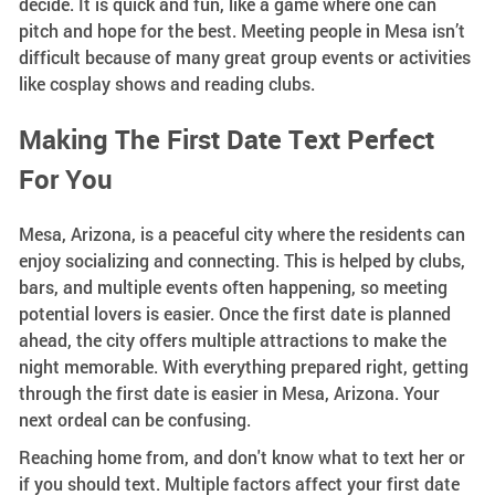
decide. It is quick and fun, like a game where one can
pitch and hope for the best. Meeting people in Mesa isn’t
difficult because of many great group events or activities
like cosplay shows and reading clubs.
Making The First Date Text Perfect
For You
Mesa, Arizona, is a peaceful city where the residents can
enjoy socializing and connecting. This is helped by clubs,
bars, and multiple events often happening, so meeting
potential lovers is easier. Once the first date is planned
ahead, the city offers multiple attractions to make the
night memorable. With everything prepared right, getting
through the first date is easier in Mesa, Arizona. Your
next ordeal can be confusing.
Reaching home from, and don't know what to text her or
if you should text. Multiple factors affect your first date