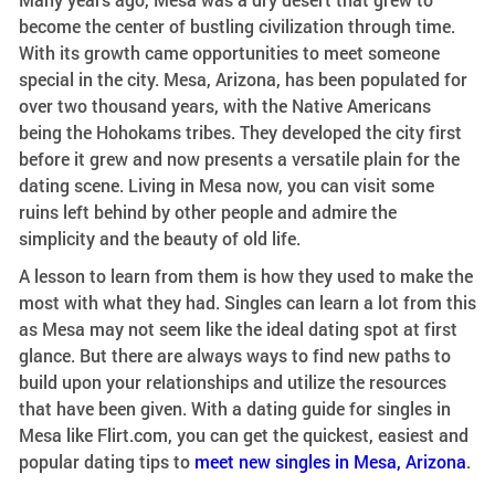
become the center of bustling civilization through time.
With its growth came opportunities to meet someone
special in the city. Mesa, Arizona, has been populated for
over two thousand years, with the Native Americans
being the Hohokams tribes. They developed the city first
before it grew and now presents a versatile plain for the
dating scene. Living in Mesa now, you can visit some
ruins left behind by other people and admire the
simplicity and the beauty of old life.
A lesson to learn from them is how they used to make the
most with what they had. Singles can learn a lot from this
as Mesa may not seem like the ideal dating spot at first
glance. But there are always ways to find new paths to
build upon your relationships and utilize the resources
that have been given. With a dating guide for singles in
Mesa like Flirt.com, you can get the quickest, easiest and
popular dating tips to
meet new singles in Mesa, Arizona
.