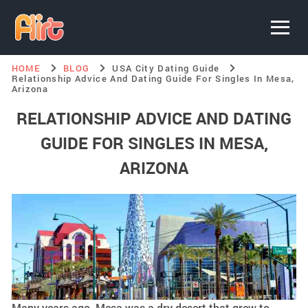
HOME
BLOG
USA City Dating Guide
Relationship Advice And Dating Guide For Singles In Mesa,
Arizona
RELATIONSHIP ADVICE AND DATING
GUIDE FOR SINGLES IN MESA,
ARIZONA
Many years ago, Mesa was a dry desert that grew to