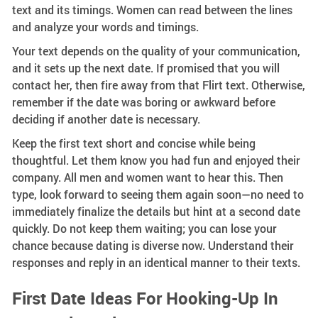
text and its timings. Women can read between the lines
and analyze your words and timings.
Your text depends on the quality of your communication,
and it sets up the next date. If promised that you will
contact her, then fire away from that Flirt text. Otherwise,
remember if the date was boring or awkward before
deciding if another date is necessary.
Keep the first text short and concise while being
thoughtful. Let them know you had fun and enjoyed their
company. All men and women want to hear this. Then
type, look forward to seeing them again soon—no need to
immediately finalize the details but hint at a second date
quickly. Do not keep them waiting; you can lose your
chance because dating is diverse now. Understand their
responses and reply in an identical manner to their texts.
First Date Ideas For Hooking-Up In