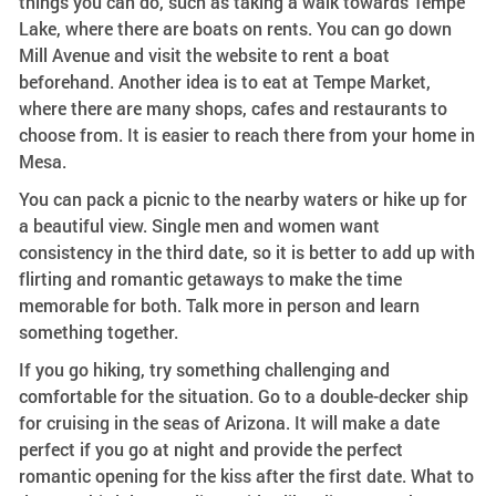
things you can do, such as taking a walk towards Tempe
Lake, where there are boats on rents. You can go down
Mill Avenue and visit the website to rent a boat
beforehand. Another idea is to eat at Tempe Market,
where there are many shops, cafes and restaurants to
choose from. It is easier to reach there from your home in
Mesa.
You can pack a picnic to the nearby waters or hike up for
a beautiful view. Single men and women want
consistency in the third date, so it is better to add up with
flirting and romantic getaways to make the time
memorable for both. Talk more in person and learn
something together.
If you go hiking, try something challenging and
comfortable for the situation. Go to a double-decker ship
for cruising in the seas of Arizona. It will make a date
perfect if you go at night and provide the perfect
romantic opening for the kiss after the first date. What to