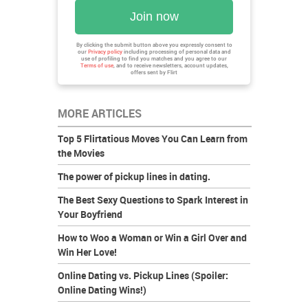
Join now
By clicking the submit button above you expressly consent to
our
Privacy policy
including processing of personal data and
use of profiling to find you matches and you agree to our
Terms of use
, and to receive newsletters, account updates,
offers sent by
Flirt
MORE ARTICLES
Top 5 Flirtatious Moves You Can Learn from
the Movies
The power of pickup lines in dating.
The Best Sexy Questions to Spark Interest in
Your Boyfriend
How to Woo a Woman or Win a Girl Over and
Win Her Love!
Online Dating vs. Pickup Lines (Spoiler:
Online Dating Wins!)