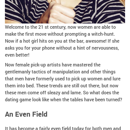
Welcome to the 21 st century, now women are able to
make the first move without prompting a witch-hunt.
Now if a hot girl hits on you at the bar, awesome! If she
asks you for your phone without a hint of nervousness,
even better!
Now female pick-up artists have mastered the
gentlemanly tactics of manipulation and other things
that men have formerly used to pick up women and lure
them into bed. These trends are still out there, but now
these men come off sleazy and lame. So what does the
dating game look like when the tables have been turned?
An Even Field
It has become a fairly even field today for both men and