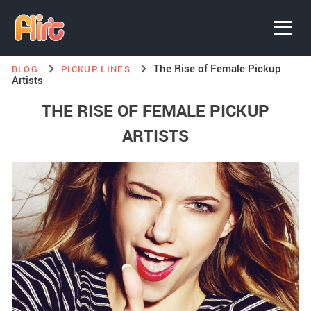
The Rise of Female Pickup
BLOG
PICKUP LINES
Artists
THE RISE OF FEMALE PICKUP
ARTISTS