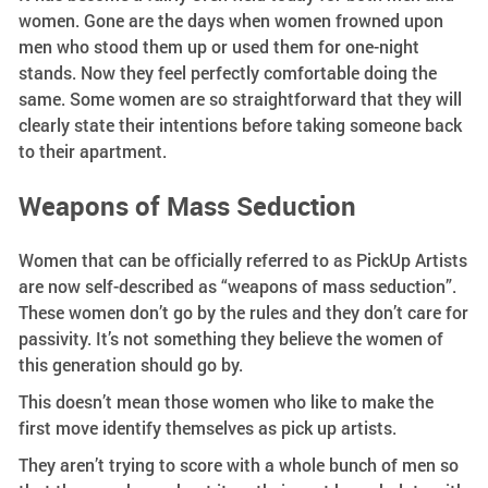
women. Gone are the days when women frowned upon
men who stood them up or used them for one-night
stands. Now they feel perfectly comfortable doing the
same. Some women are so straightforward that they will
clearly state their intentions before taking someone back
to their apartment.
Weapons of Mass Seduction
Women that can be officially referred to as PickUp Artists
are now self-described as “weapons of mass seduction”.
These women don’t go by the rules and they don’t care for
passivity. It’s not something they believe the women of
this generation should go by.
This doesn’t mean those women who like to make the
first move identify themselves as pick up artists.
They aren’t trying to score with a whole bunch of men so