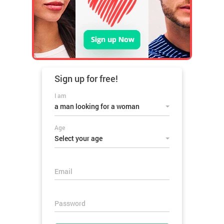
Sign up for
free!
I am
a man looking for a woman
Age
Select your age
Email
Password