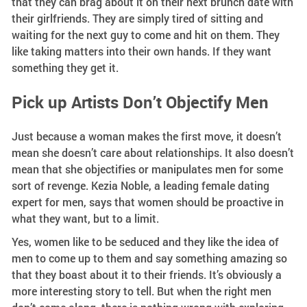
that they can brag about it on their next brunch date with
their girlfriends. They are simply tired of sitting and
waiting for the next guy to come and hit on them. They
like taking matters into their own hands. If they want
something they get it.
Pick up Artists Don’t Objectify Men
Just because a woman makes the first move, it doesn’t
mean she doesn’t care about relationships. It also doesn’t
mean that she objectifies or manipulates men for some
sort of revenge. Kezia Noble, a leading female dating
expert for men, says that women should be proactive in
what they want, but to a limit.
Yes, women like to be seduced and they like the idea of
men to come up to them and say something amazing so
that they boast about it to their friends. It’s obviously a
more interesting story to tell. But when the right men