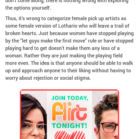
don’t come along, there is nothing wrong with exploring
the options yourself.
Thus, it’s wrong to categorize female pick up artists as
some female version of Lothario who will leave a trail of
broken hearts. Just because women have stopped playing
by the “let guys make the first move” rule or have stopped
playing hard to get doesn’t make them any less of a
woman. Rather they are just making the playing field
more even. The idea is that anyone should be able to walk
up and approach anyone to their liking without having to
worry about rejection or social stigma.