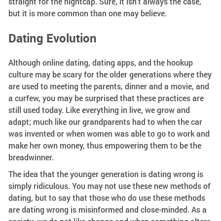
straight for the nightcap. Sure, it isn’t always the case,
but it is more common than one may believe.
Dating Evolution
Although online dating, dating apps, and the hookup
culture may be scary for the older generations where they
are used to meeting the parents, dinner and a movie, and
a curfew, you may be surprised that these practices are
still used today. Like everything in live, we grow and
adapt; much like our grandparents had to when the car
was invented or when women was able to go to work and
make her own money, thus empowering them to be the
breadwinner.
The idea that the younger generation is dating wrong is
simply ridiculous. You may not use these new methods of
dating, but to say that those who do use these methods
are dating wrong is misinformed and close-minded. As a