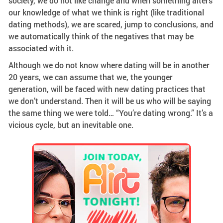
society, we do not like change and when something alters
our knowledge of what we think is right (like traditional
dating methods), we are scared, jump to conclusions, and
we automatically think of the negatives that may be
associated with it.
Although we do not know where dating will be in another
20 years, we can assume that we, the younger
generation, will be faced with new dating practices that
we don’t understand. Then it will be us who will be saying
the same thing we were told… “You’re dating wrong.” It’s a
vicious cycle, but an inevitable one.