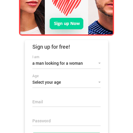
Sign up for
free!
I am
a man looking for a woman
Age
Select your age
Email
Password