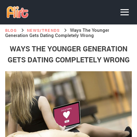
Ways The Younger
BLOG
NEWS/TRENDS
Generation Gets Dating Completely Wrong
WAYS THE YOUNGER GENERATION
GETS DATING COMPLETELY WRONG