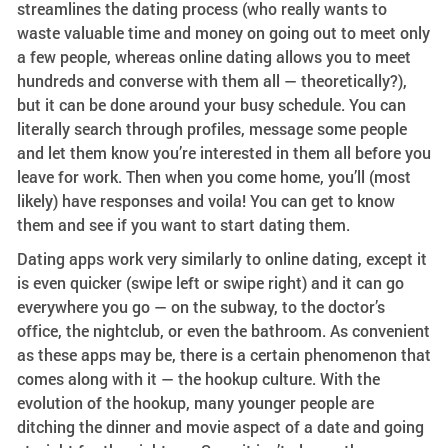
streamlines the dating process (who really wants to
waste valuable time and money on going out to meet only
a few people, whereas online dating allows you to meet
hundreds and converse with them all — theoretically?),
but it can be done around your busy schedule. You can
literally search through profiles, message some people
and let them know you’re interested in them all before you
leave for work. Then when you come home, you’ll (most
likely) have responses and voila! You can get to know
them and see if you want to start dating them.
Dating apps work very similarly to online dating, except it
is even quicker (swipe left or swipe right) and it can go
everywhere you go — on the subway, to the doctor’s
office, the nightclub, or even the bathroom. As convenient
as these apps may be, there is a certain phenomenon that
comes along with it — the hookup culture. With the
evolution of the hookup, many younger people are
ditching the dinner and movie aspect of a date and going