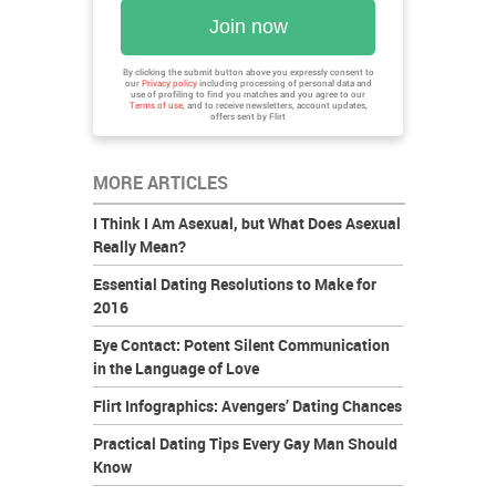
Join now
By clicking the submit button above you expressly consent to
our
Privacy policy
including processing of personal data and
use of profiling to find you matches and you agree to our
Terms of use
, and to receive newsletters, account updates,
offers sent by
Flirt
MORE ARTICLES
I Think I Am Asexual, but What Does Asexual
Really Mean?
Essential Dating Resolutions to Make for
2016
Eye Contact: Potent Silent Communication
in the Language of Love
Flirt Infographics: Avengers’ Dating Chances
Practical Dating Tips Every Gay Man Should
Know