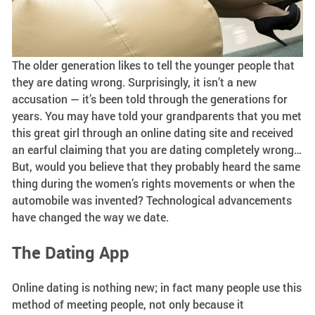
The older generation likes to tell the younger people that
they are dating wrong. Surprisingly, it isn’t a new
accusation — it’s been told through the generations for
years. You may have told your grandparents that you met
this great girl through an online dating site and received
an earful claiming that you are dating completely wrong…
But, would you believe that they probably heard the same
thing during the women’s rights movements or when the
automobile was invented? Technological advancements
have changed the way we date.
The Dating App
Online dating is nothing new; in fact many people use this
method of meeting people, not only because it