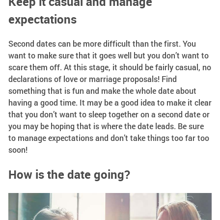
Keep it casual and manage
expectations
Second dates can be more difficult than the first. You
want to make sure that it goes well but you don’t want to
scare them off. At this stage, it should be fairly casual, no
declarations of love or marriage proposals! Find
something that is fun and make the whole date about
having a good time. It may be a good idea to make it clear
that you don’t want to sleep together on a second date or
you may be hoping that is where the date leads. Be sure
to manage expectations and don’t take things too far too
soon!
How is the date going?