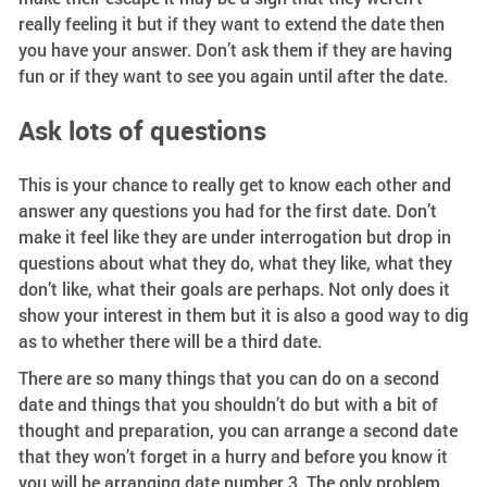
really feeling it but if they want to extend the date then
you have your answer. Don’t ask them if they are having
fun or if they want to see you again until after the date.
Ask lots of questions
This is your chance to really get to know each other and
answer any questions you had for the first date. Don’t
make it feel like they are under interrogation but drop in
questions about what they do, what they like, what they
don’t like, what their goals are perhaps. Not only does it
show your interest in them but it is also a good way to dig
as to whether there will be a third date.
There are so many things that you can do on a second
date and things that you shouldn’t do but with a bit of
thought and preparation, you can arrange a second date
that they won’t forget in a hurry and before you know it
you will be arranging date number 3. The only problem