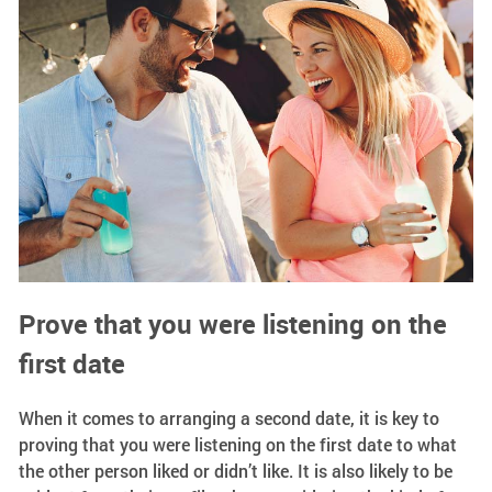
Prove that you were listening on the
first date
When it comes to arranging a second date, it is key to
proving that you were listening on the first date to what
the other person liked or didn’t like. It is also likely to be