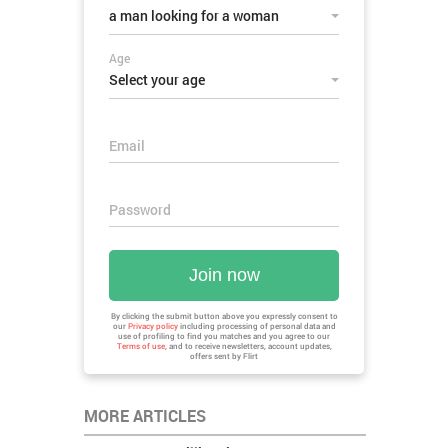
a man looking for a woman
Age
Select your age
Email
Password
Join now
By clicking the submit button above you expressly consent to
our
Privacy policy
including processing of personal data and
use of profiling to find you matches and you agree to our
Terms of use
, and to receive newsletters, account updates,
offers sent by
Flirt
MORE ARTICLES