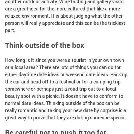
another outdoor activity. Wine tasting and gallery visits
are a great idea for the more cultured that like a more
relaxed environment. It is about judging what the other
person will really appreciate and this can be the trickiest
part.
Think outside of the box
How long is it since you were a tourist in your own town
or a local area? There are lots of things you can do for
either daytime date ideas or weekend date ideas. Pack up
the car and head off to a festival or for a camping trip
somewhere or perhaps just a road trip out to a local
beauty spot with a picnic. It doesn’t have to conform to
normal date ideas. Thinking outside of the box can be
really romantic and taking your new date by surprise is a
great way to prove that they are dating someone special.
Be careful not to push it too far