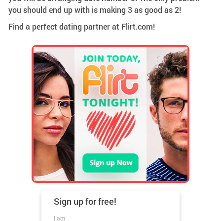
you should end up with is making 3 as good as 2!
Find a perfect dating partner at Flirt.com!
Sign up for
free!
I am