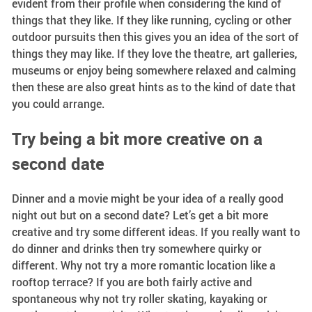
evident from their profile when considering the kind of
things that they like. If they like running, cycling or other
outdoor pursuits then this gives you an idea of the sort of
things they may like. If they love the theatre, art galleries,
museums or enjoy being somewhere relaxed and calming
then these are also great hints as to the kind of date that
you could arrange.
Try being a bit more creative on a
second date
Dinner and a movie might be your idea of a really good
night out but on a second date? Let’s get a bit more
creative and try some different ideas. If you really want to
do dinner and drinks then try somewhere quirky or
different. Why not try a more romantic location like a
rooftop terrace? If you are both fairly active and
spontaneous why not try roller skating, kayaking or