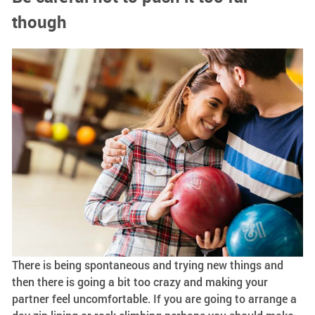
though
There is being spontaneous and trying new things and
then there is going a bit too crazy and making your
partner feel uncomfortable. If you are going to arrange a