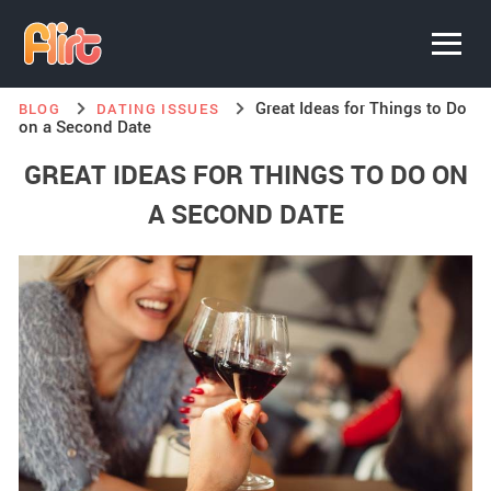
Great Ideas for Things to Do
BLOG
DATING ISSUES
on a Second Date
GREAT IDEAS FOR THINGS TO DO ON
A SECOND DATE