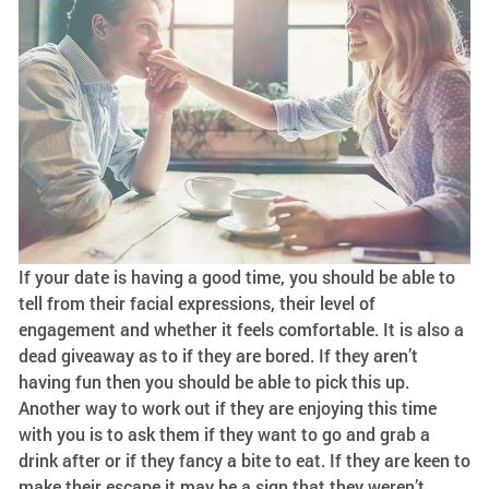
If your date is having a good time, you should be able to
tell from their facial expressions, their level of
engagement and whether it feels comfortable. It is also a
dead giveaway as to if they are bored. If they aren’t
having fun then you should be able to pick this up.
Another way to work out if they are enjoying this time
with you is to ask them if they want to go and grab a
drink after or if they fancy a bite to eat. If they are keen to
make their escape it may be a sign that they weren’t