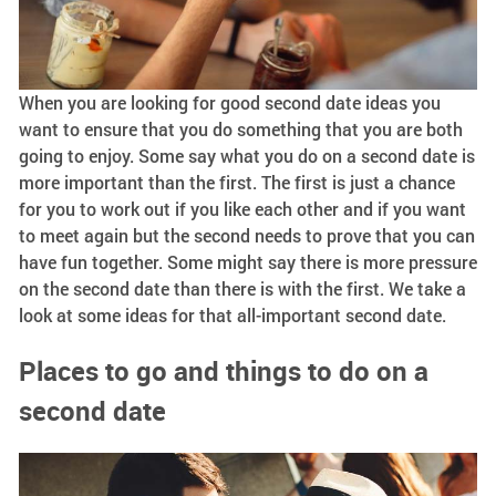
When you are looking for good second date ideas you
want to ensure that you do something that you are both
going to enjoy. Some say what you do on a second date is
more important than the first. The first is just a chance
for you to work out if you like each other and if you want
to meet again but the second needs to prove that you can
have fun together. Some might say there is more pressure
on the second date than there is with the first. We take a
look at some ideas for that all-important second date.
Places to go and things to do on a
second date