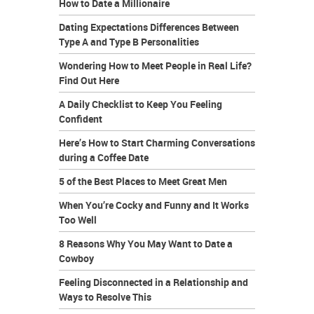
How to Date a Millionaire
Dating Expectations Differences Between
Type A and Type B Personalities
Wondering How to Meet People in Real Life?
Find Out Here
A Daily Checklist to Keep You Feeling
Confident
Here’s How to Start Charming Conversations
during a Coffee Date
5 of the Best Places to Meet Great Men
When You’re Cocky and Funny and It Works
Too Well
8 Reasons Why You May Want to Date a
Cowboy
Feeling Disconnected in a Relationship and
Ways to Resolve This