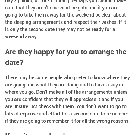
day zip lining or rock climbing perhaps you should make
sure that they aren’t scared of heights and if you are
going to take them away for the weekend be clear about
the sleeping arrangements and respect their wishes. If it
is only the second date they may not be ready for a
weekend away.
Are they happy for you to arrange the
date?
There may be some people who prefer to know where they
are going and what they are doing and to have a say in
where you go. Don’t make all of the arrangements unless
you are confident that they will appreciate it and if you
are unsure just check with them. You don’t want to go to
lots of expense and effort for a second date to remember
if they are going to remember it for all the wrong reasons.