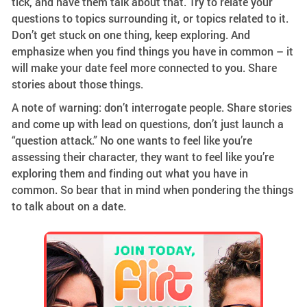
tick, and have them talk about that. Try to relate your
questions to topics surrounding it, or topics related to it.
Don’t get stuck on one thing, keep exploring. And
emphasize when you find things you have in common – it
will make your date feel more connected to you. Share
stories about those things.
A note of warning: don’t interrogate people. Share stories
and come up with lead on questions, don’t just launch a
“question attack.” No one wants to feel like you’re
assessing their character, they want to feel like you’re
exploring them and finding out what you have in
common. So bear that in mind when pondering the things
to talk about on a date.