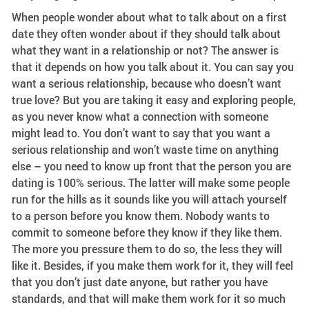
When people wonder about what to talk about on a first
date they often wonder about if they should talk about
what they want in a relationship or not? The answer is
that it depends on how you talk about it. You can say you
want a serious relationship, because who doesn’t want
true love? But you are taking it easy and exploring people,
as you never know what a connection with someone
might lead to. You don’t want to say that you want a
serious relationship and won’t waste time on anything
else – you need to know up front that the person you are
dating is 100% serious. The latter will make some people
run for the hills as it sounds like you will attach yourself
to a person before you know them. Nobody wants to
commit to someone before they know if they like them.
The more you pressure them to do so, the less they will
like it. Besides, if you make them work for it, they will feel
that you don’t just date anyone, but rather you have
standards, and that will make them work for it so much