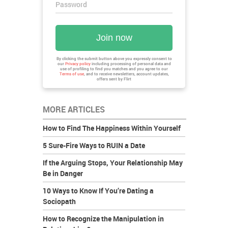
Password
Join now
By clicking the submit button above you expressly consent to
our
Privacy policy
including processing of personal data and
use of profiling to find you matches and you agree to our
Terms of use
, and to receive newsletters, account updates,
offers sent by
Flirt
MORE ARTICLES
How to Find The Happiness Within Yourself
5 Sure-Fire Ways to RUIN a Date
If the Arguing Stops, Your Relationship May
Be in Danger
10 Ways to Know If You’re Dating a
Sociopath
How to Recognize the Manipulation in