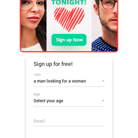
Sign up for
free!
I am
a man looking for a woman
Age
Select your age
Email