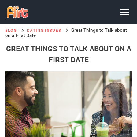
Great Things to Talk about
BLOG
DATING ISSUES
on a First Date
GREAT THINGS TO TALK ABOUT ON A
FIRST DATE