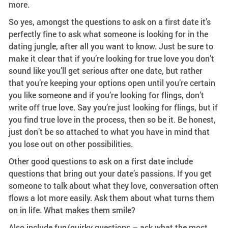
more.
So yes, amongst the questions to ask on a first date it’s
perfectly fine to ask what someone is looking for in the
dating jungle, after all you want to know. Just be sure to
make it clear that if you’re looking for true love you don’t
sound like you’ll get serious after one date, but rather
that you’re keeping your options open until you’re certain
you like someone and if you’re looking for flings, don’t
write off true love. Say you’re just looking for flings, but if
you find true love in the process, then so be it. Be honest,
just don’t be so attached to what you have in mind that
you lose out on other possibilities.
Other good questions to ask on a first date include
questions that bring out your date’s passions. If you get
someone to talk about what they love, conversation often
flows a lot more easily. Ask them about what turns them
on in life. What makes them smile?
Also include fun/quirky questions – ask what the most