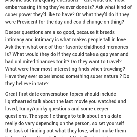
embarrassing thing they’ve ever done is? Ask what kind of
super power they’d like to have? Or what they’d do if they
were President for the day and could change on thing?
Deeper questions are also good, because it breeds
intimacy and intimacy is what makes people fall in love.
Ask them what one of their favorite childhood memories
is? What would they do if they could take a gap year and
had unlimited finances for it? Do they want to travel?
What were their most interesting finds when traveling?
Have they ever experienced something super natural? Do
they believe in fate?
Great first date conversation topics should include
lighthearted talk about the last movie you watched and
loved, funny/quirky questions and some deeper
questions. The specific things to talk about on a date
really do vary depending on the person, so set yourself
the task of finding out what they love, what make them