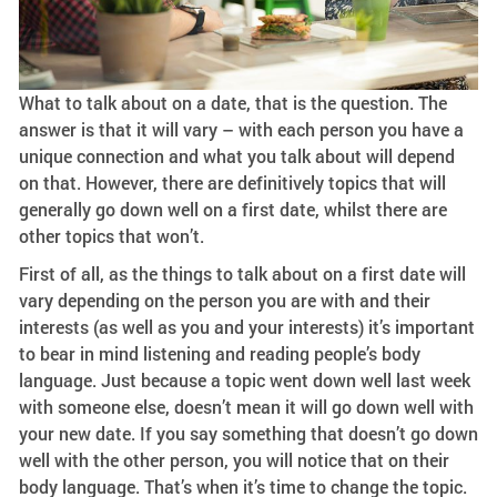
What to talk about on a date, that is the question. The
answer is that it will vary – with each person you have a
unique connection and what you talk about will depend
on that. However, there are definitively topics that will
generally go down well on a first date, whilst there are
other topics that won’t.
First of all, as the things to talk about on a first date will
vary depending on the person you are with and their
interests (as well as you and your interests) it’s important
to bear in mind listening and reading people’s body
language. Just because a topic went down well last week
with someone else, doesn’t mean it will go down well with
your new date. If you say something that doesn’t go down
well with the other person, you will notice that on their
body language. That’s when it’s time to change the topic.