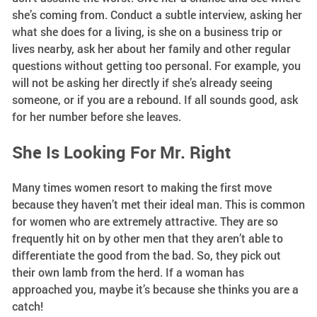
she’s coming from. Conduct a subtle interview, asking her
what she does for a living, is she on a business trip or
lives nearby, ask her about her family and other regular
questions without getting too personal. For example, you
will not be asking her directly if she’s already seeing
someone, or if you are a rebound. If all sounds good, ask
for her number before she leaves.
She Is Looking For Mr. Right
Many times women resort to making the first move
because they haven’t met their ideal man. This is common
for women who are extremely attractive. They are so
frequently hit on by other men that they aren’t able to
differentiate the good from the bad. So, they pick out
their own lamb from the herd. If a woman has
approached you, maybe it’s because she thinks you are a
catch!