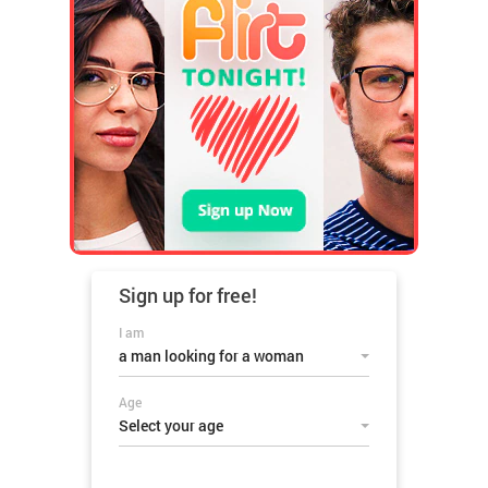
Sign up for
free!
I am
a man looking for a woman
Age
Select your age