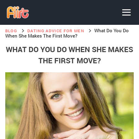
What Do You Do
BLOG
DATING ADVICE FOR MEN
When She Makes The First Move?
WHAT DO YOU DO WHEN SHE MAKES
THE FIRST MOVE?