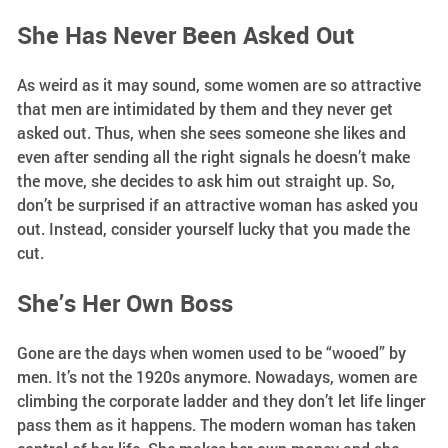
She Has Never Been Asked Out
As weird as it may sound, some women are so attractive
that men are intimidated by them and they never get
asked out. Thus, when she sees someone she likes and
even after sending all the right signals he doesn’t make
the move, she decides to ask him out straight up. So,
don’t be surprised if an attractive woman has asked you
out. Instead, consider yourself lucky that you made the
cut.
She’s Her Own Boss
Gone are the days when women used to be “wooed” by
men. It’s not the 1920s anymore. Nowadays, women are
climbing the corporate ladder and they don’t let life linger
pass them as it happens. The modern woman has taken