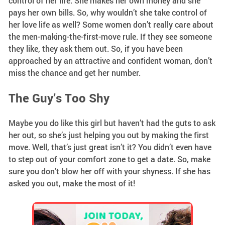
control of her life. She makes her own money and she
pays her own bills. So, why wouldn’t she take control of
her love life as well? Some women don’t really care about
the men-making-the-first-move rule. If they see someone
they like, they ask them out. So, if you have been
approached by an attractive and confident woman, don’t
miss the chance and get her number.
The Guy’s Too Shy
Maybe you do like this girl but haven’t had the guts to ask
her out, so she’s just helping you out by making the first
move. Well, that’s just great isn’t it? You didn’t even have
to step out of your comfort zone to get a date. So, make
sure you don’t blow her off with your shyness. If she has
asked you out, make the most of it!