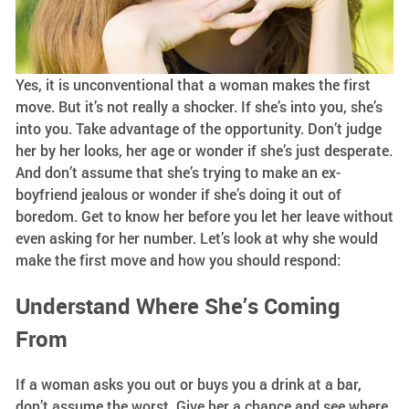
Yes, it is unconventional that a woman makes the first
move. But it’s not really a shocker. If she’s into you, she’s
into you. Take advantage of the opportunity. Don’t judge
her by her looks, her age or wonder if she’s just desperate.
And don’t assume that she’s trying to make an ex-
boyfriend jealous or wonder if she’s doing it out of
boredom. Get to know her before you let her leave without
even asking for her number. Let’s look at why she would
make the first move and how you should respond:
Understand Where She’s Coming
From
If a woman asks you out or buys you a drink at a bar,
don’t assume the worst. Give her a chance and see where