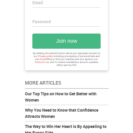
Email
Password
Join now
By clicking the submit button above you expressly consent to
our
Privacy policy
including processing of personal data and
use of profiling to find you matches and you agree to our
Terms of use
, and to receive newsletters, account updates,
offers sent by
Flirt
MORE ARTICLES
Our Top Tips on How to Get Better with
Women
Why You Need to Know that Confidence
Attracts Women
The Way to Win Her Heart is By Appealing to
Her Funny Side