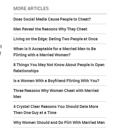
MORE ARTICLES
Does Social Media Cause People to Cheat?
Men Reveal the Reasons Why They Cheat
Living on the Edge: Dating Two People at Once
t
When is it Acceptable for a Married Man to Be
f
Flirting with a Married Woman?
8 Things You May Not Know About People in Open
Relationships
Is a Woman With a Boyfriend Flirting With You?
Three Reasons Why Women Cheat with Married
Men
4 Crystal Clear Reasons You Should Date More
Than One Guy at a Time
Why Women Should and Do Flirt With Married Men