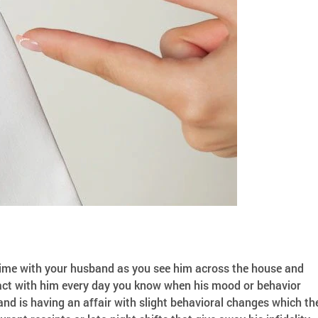
e-time with your husband as you see him across the house and
ntact with him every day you know when his mood or behavior
d is having an affair with slight behavioral changes which th