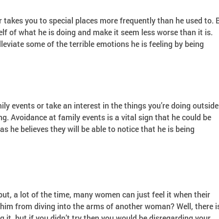
takes you to special places more frequently than he used to. 
lf of what he is doing and make it seem less worse than it is.
lleviate some of the terrible emotions he is feeling by being
ily events or take an interest in the things you’re doing outside
ng. Avoidance at family events is a vital sign that he could be
 he believes they will be able to notice that he is being
t, a lot of the time, many women can just feel it when their
 him from diving into the arms of another woman? Well, there i
 it, but if you didn’t try then you would be disregarding your