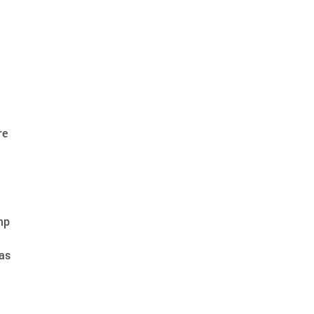
re
ump
 as