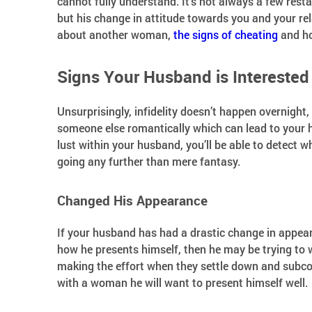
cannot fully understand. It’s not always a few restau
but his change in attitude towards you and your rel
about another woman,
the signs of cheating
and ho
Signs Your Husband is Intereste
Unsurprisingly, infidelity doesn’t happen overnight,
someone else romantically which can lead to your 
lust within your husband, you’ll be able to detect 
going any further than mere fantasy.
Changed His Appearance
If your husband has had a drastic change in appea
how he presents himself, then he may be trying to
making the effort when they settle down and subcon
with a woman he will want to present himself well.