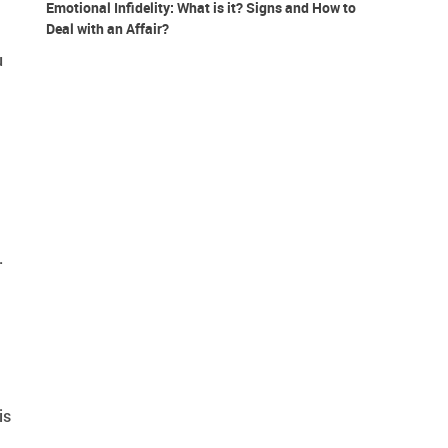
Emotional Infidelity: What is it? Signs and How to
Deal with an Affair?
u
.
is