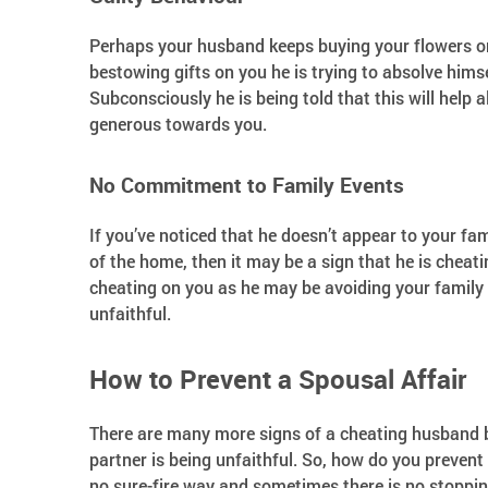
Perhaps your husband keeps buying your flowers or 
bestowing gifts on you he is trying to absolve himse
Subconsciously he is being told that this will help a
generous towards you.
No Commitment to Family Events
If you’ve noticed that he doesn’t appear to your fam
of the home, then it may be a sign that he is cheati
cheating on you as he may be avoiding your family as
unfaithful.
How to Prevent a Spousal Affair
There are many more signs of a cheating husband bu
partner is being unfaithful. So, how do you prevent
no sure-fire way and sometimes there is no stopping