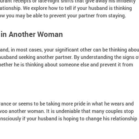
rant receipts or late-night shifts that give away his infidelity
ationship. We explore how to tell if your husband is thinking
w you may be able to prevent your partner from staying.
d in Another Woman
 and, in most cases, your significant other can be thinking abou
husband seeking another partner. By understanding the signs o
whether he is thinking about someone else and prevent it from
rance or seems to be taking more pride in what he wears and
 woo another woman. It is undeniable that many couples stop
sciously if your husband is hoping to change his relationship