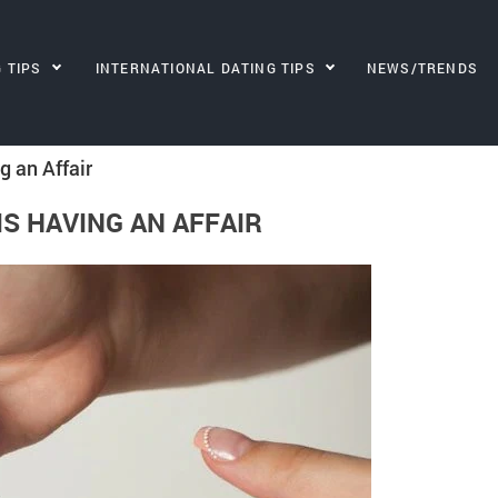
G TIPS
INTERNATIONAL DATING TIPS
NEWS/TRENDS
g an Affair
IS HAVING AN AFFAIR