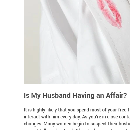
Is My Husband Having an Affair?
It is highly likely that you spend most of your fre
interact with him every day. As you’re in close co
changes. Many women begin to suspect their husban