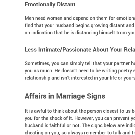
Emotionally Distant
Men need women and depend on them for emotional su
find that your husband begins growing distant and 
an indication that he is distancing himself from yo
Less Intimate/Passionate About Your Rela
Sometimes, you can simply tell that your partner h
you as much. He doesn’t need to be writing poetry e
relationship and isn’t interested in your life or you
Affairs in Marriage Signs
It is awful to think about the person closest to us 
you for the shock of it. However, you can prevent y
husband is faithful or not. The signs below are indi
cheating on you, so always remember to talk and t