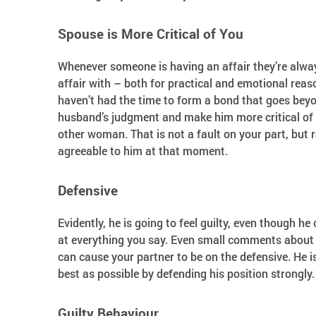
Spouse is More Critical of You
Whenever someone is having an affair they’re alway
affair with – both for practical and emotional reas
haven’t had the time to form a bond that goes bey
husband’s judgment and make him more critical of y
other woman. That is not a fault on your part, but ra
agreeable to him at that moment.
Defensive
Evidently, he is going to feel guilty, even though he
at everything you say. Even small comments about 
can cause your partner to be on the defensive. He is 
best as possible by defending his position strongly.
Guilty Behaviour