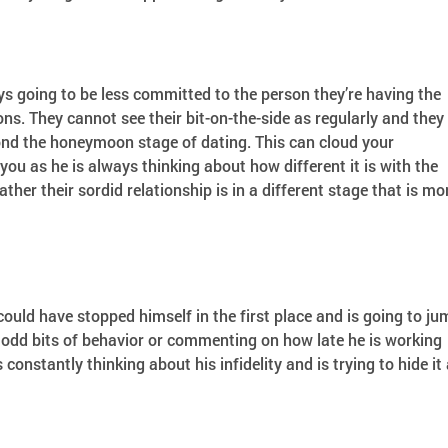
s going to be less committed to the person they’re having the
ons. They cannot see their bit-on-the-side as regularly and they
ond the honeymoon stage of dating. This can cloud your
ou as he is always thinking about how different it is with the
ther their sordid relationship is in a different stage that is mo
 could have stopped himself in the first place and is going to j
odd bits of behavior or commenting on how late he is working
constantly thinking about his infidelity and is trying to hide it