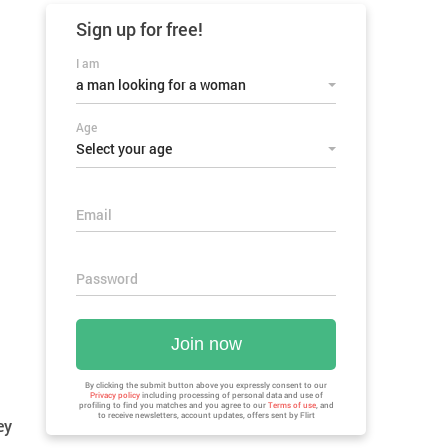
Sign up for
free!
I am
a man looking for a woman
Age
Select your age
Email
Password
Join now
By clicking the submit button above you expressly consent to our
Privacy policy
including processing of personal data and use of
profiling to find you matches and you agree to our
Terms of use
, and
to receive newsletters, account updates, offers sent by
Flirt
ey