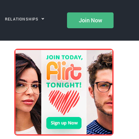
RELATIONSHIPS
Join Now