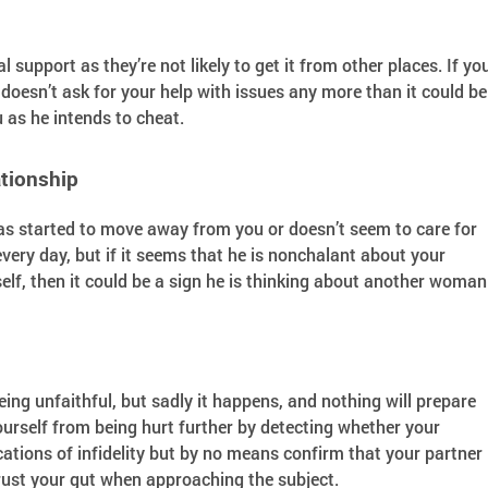
pport as they’re not likely to get it from other places. If yo
doesn’t ask for your help with issues any more than it could be
u as he intends to cheat.
tionship
as started to move away from you or doesn’t seem to care for
very day, but if it seems that he is nonchalant about your
rself, then it could be a sign he is thinking about another woman
being unfaithful, but sadly it happens, and nothing will prepare
ourself from being hurt further by detecting whether your
cations of infidelity but by no means confirm that your partner 
rust your gut when approaching the subject.