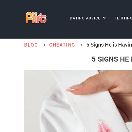
DATING ADVICE
FLIRTIN
5 Signs He is Havin
BLOG
CHEATING
5 SIGNS HE 