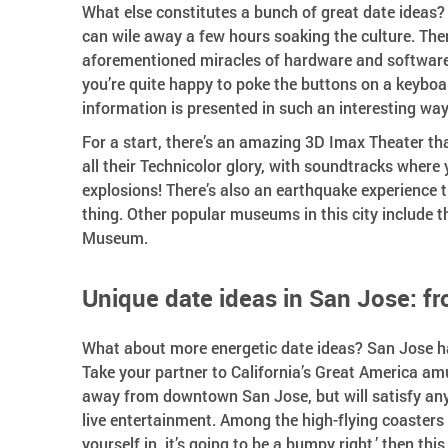
What else constitutes a bunch of great date idea
can wile away a few hours soaking the culture. Th
aforementioned miracles of hardware and software 
you’re quite happy to poke the buttons on a keyboar
information is presented in such an interesting way 
For a start, there’s an amazing 3D Imax Theater tha
all their Technicolor glory, with soundtracks where
explosions! There’s also an earthquake experience t
thing. Other popular museums in this city include 
Museum.
Unique date ideas in San Jose: fro
What about more energetic date ideas? San Jose has
Take your partner to California’s Great America amu
away from downtown San Jose, but will satisfy anyo
live entertainment. Among the high-flying coasters i
yourself in, it’s going to be a bumpy right,’ then thi