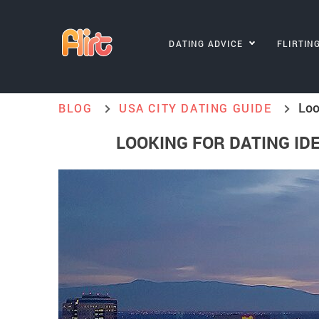
DATING ADVICE
FLIRTIN
Loo
BLOG
USA CITY DATING GUIDE
LOOKING FOR DATING IDE