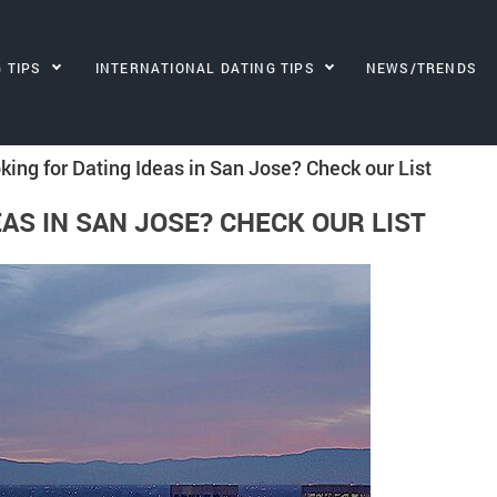
G TIPS
INTERNATIONAL DATING TIPS
NEWS/TRENDS
king for Dating Ideas in San Jose? Check our List
AS IN SAN JOSE? CHECK OUR LIST