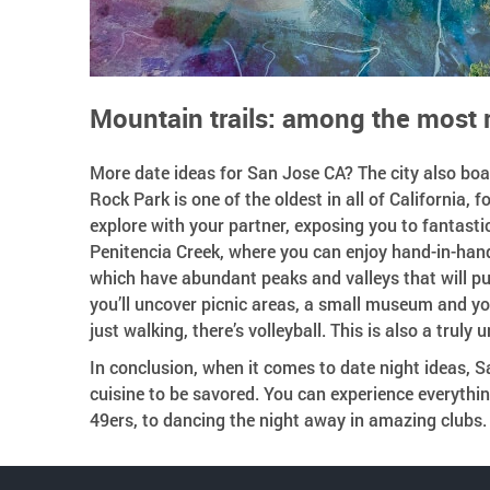
Mountain trails: among the most 
More date ideas for San Jose CA? The city also boa
Rock Park is one of the oldest in all of California, f
explore with your partner, exposing you to fantasti
Penitencia Creek, where you can enjoy hand-in-hand 
which have abundant peaks and valleys that will put
you’ll uncover picnic areas, a small museum and yo
just walking, there’s volleyball. This is also a truly
In conclusion, when it comes to date night ideas, Sa
cuisine to be savored. You can experience everything
49ers, to dancing the night away in amazing clubs.