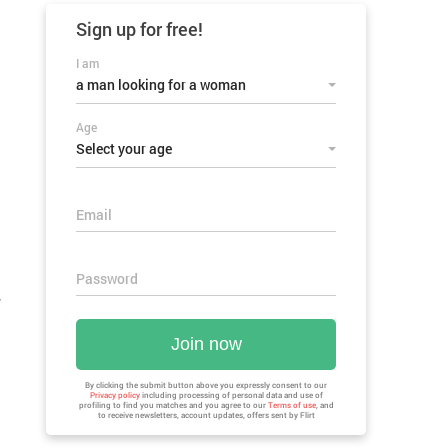
Sign up for
free!
I am
a man looking for a woman
Age
Select your age
Email
Password
w
Join now
By clicking the submit button above you expressly consent to our
Privacy policy
including processing of personal data and use of
profiling to find you matches and you agree to our
Terms of use
, and
to receive newsletters, account updates, offers sent by
Flirt