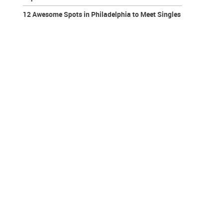
12 Awesome Spots in Philadelphia to Meet Singles