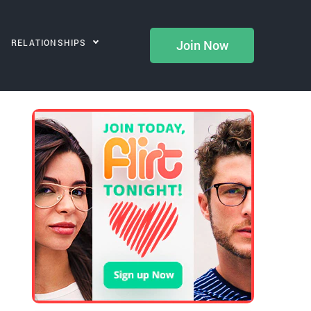
RELATIONSHIPS
Join Now