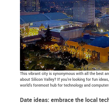
This vibrant city is synonymous with all the best a
about Silicon Valley? If you’re looking for fun ideas
world’s foremost hub for technology and computers 
Date ideas: embrace the local tec