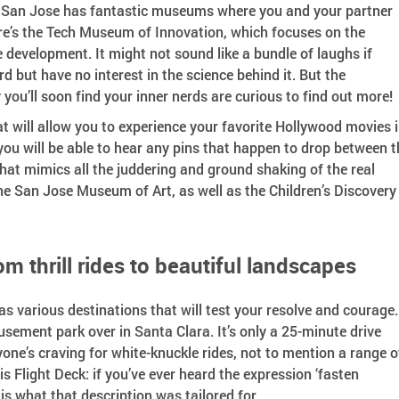
s? San Jose has fantastic museums where you and your partner
ere’s the Tech Museum of Innovation, which focuses on the
development. It might not sound like a bundle of laughs if
d but have no interest in the science behind it. But the
you’ll soon find your inner nerds are curious to find out more!
t will allow you to experience your favorite Hollywood movies 
 you will be able to hear any pins that happen to drop between t
hat mimics all the juddering and ground shaking of the real
the San Jose Museum of Art, as well as the Children’s Discovery
m thrill rides to beautiful landscapes
 various destinations that will test your resolve and courage.
sement park over in Santa Clara. It’s only a 25-minute drive
ne’s craving for white-knuckle rides, not to mention a range o
s Flight Deck: if you’ve ever heard the expression ‘fasten
s is what that description was tailored for.