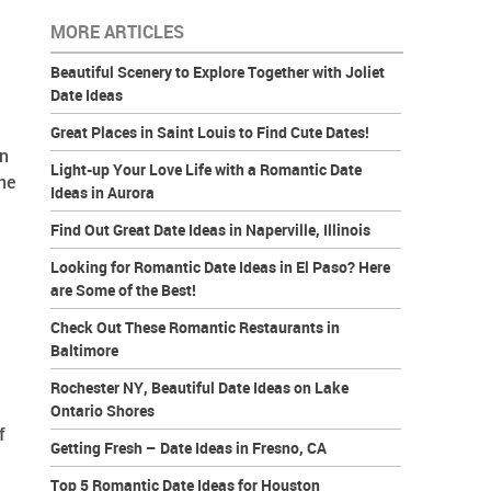
MORE ARTICLES
Beautiful Scenery to Explore Together with Joliet
Date Ideas
Great Places in Saint Louis to Find Cute Dates!
in
Light-up Your Love Life with a Romantic Date
he
Ideas in Aurora
Find Out Great Date Ideas in Naperville, Illinois
Looking for Romantic Date Ideas in El Paso? Here
are Some of the Best!
Check Out These Romantic Restaurants in
Baltimore
Rochester NY, Beautiful Date Ideas on Lake
Ontario Shores
f
Getting Fresh – Date Ideas in Fresno, CA
Top 5 Romantic Date Ideas for Houston