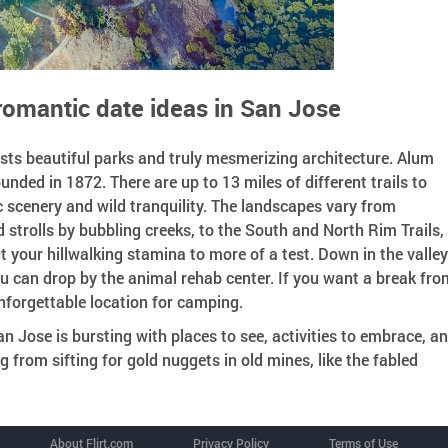
romantic date ideas in San Jose
sts beautiful parks and truly mesmerizing architecture. Alum
ounded in 1872. There are up to 13 miles of different trails to
c scenery and wild tranquility. The landscapes vary from
strolls by bubbling creeks, to the South and North Rim Trails,
 your hillwalking stamina to more of a test. Down in the valle
u can drop by the animal rehab center. If you want a break fro
 unforgettable location for camping.
n Jose is bursting with places to see, activities to embrace, a
 from sifting for gold nuggets in old mines, like the fabled
About Flirt.com
Privacy Policy
Terms of Use