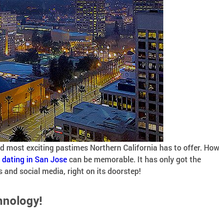
nd most exciting pastimes Northern California has to offer. Ho
,
dating in San Jose
can be memorable. It has only got the
and social media, right on its doorstep!
hnology!