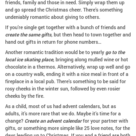
friends, family and those in need. Simply wrap them up
and go spread the Christmas cheer. There’s something
undeniably romantic about giving to others.
If you’re single get together with a bunch of friends and
create the same gifts
, but then head to town together and
hand out gifts in return for phone numbers…
Another romantic tradition would be to yearly
go to the
local ice skating place
, bringing along mulled wine or hot
chocolate in a thermos. Alternatively, wrap up well and go
on a country walk, ending it with a nice meal in front of a
fireplace in a local pub. There’s something to be said for
rosy cheeks in the winter sun, followed by even rosier
cheeks by the fire.
As a child, most of us had advent calendars, but as
adults, it’s more rare that we do. Maybe it’s time for a
change?
Create an advent calendar
for your partner with
gifts, or something more simple like 25 love notes, for the
days leading up to Christmas. If you and a friend are both