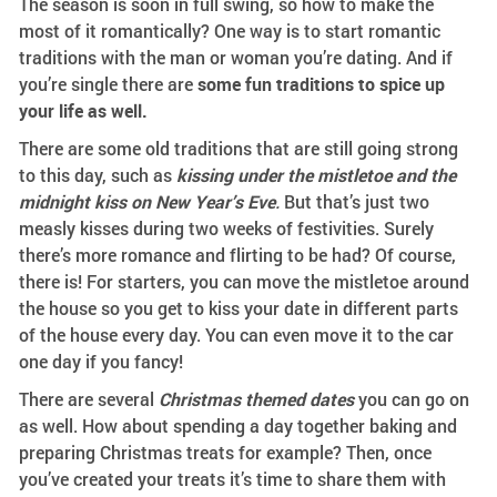
The season is soon in full swing, so how to make the
most of it romantically? One way is to start romantic
traditions with the man or woman you’re dating. And if
you’re single there are
some fun traditions to spice up
your life as well.
There are some old traditions that are still going strong
to this day, such as
kissing under the mistletoe and the
midnight kiss on New Year’s Eve
.
But that’s just two
measly kisses during two weeks of festivities. Surely
there’s more romance and flirting to be had? Of course,
there is! For starters, you can move the mistletoe around
the house so you get to kiss your date in different parts
of the house every day. You can even move it to the car
one day if you fancy!
There are several
Christmas themed dates
you can go on
as well. How about spending a day together baking and
preparing Christmas treats for example? Then, once
you’ve created your treats it’s time to share them with