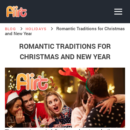
Romantic Traditions for Christmas
BLOG
HOLIDAYS
and New Year
ROMANTIC TRADITIONS FOR
CHRISTMAS AND NEW YEAR