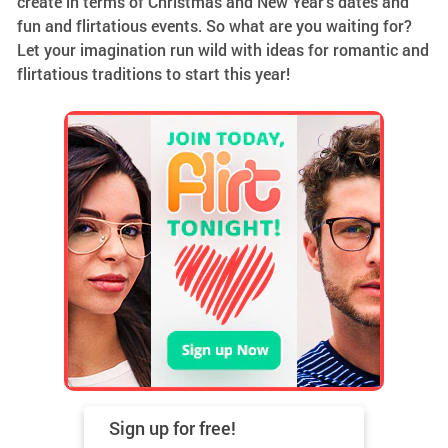
create in terms of Christmas and New Year’s dates and
fun and flirtatious events. So what are you waiting for?
Let your imagination run wild with ideas for romantic and
flirtatious traditions to start this year!
Sign up for
free!