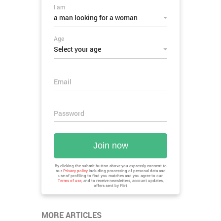
I am
a man looking for a woman
Age
Select your age
Email
Password
Join now
By clicking the submit button above you expressly consent to
our
Privacy policy
including processing of personal data and
use of profiling to find you matches and you agree to our
Terms of use
, and to receive newsletters, account updates,
offers sent by
Flirt
MORE ARTICLES