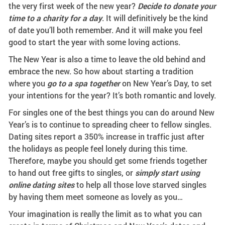
the very first week of the new year?
Decide to donate your
time to a charity for a day
. It will definitively be the kind
of date you’ll both remember. And it will make you feel
good to start the year with some loving actions.
The New Year is also a time to leave the old behind and
embrace the new. So how about starting a tradition
where you
go to a spa together
on New Year’s Day, to set
your intentions for the year? It’s both romantic and lovely.
For singles one of the best things you can do around New
Year’s is to continue to spreading cheer to fellow singles.
Dating sites report a 350% increase in traffic just after
the holidays as people feel lonely during this time.
Therefore, maybe you should get some friends together
to hand out free gifts to singles, or
simply start using
online dating sites
to help all those love starved singles
by having them meet someone as lovely as you…
Your imagination is really the limit as to what you can