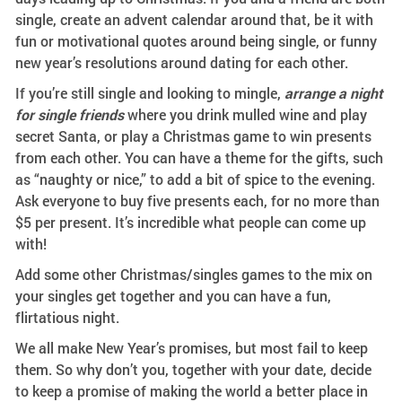
single, create an advent calendar around that, be it with
fun or motivational quotes around being single, or funny
new year’s resolutions around dating for each other.
If you’re still single and looking to mingle,
arrange a night
for single friends
where you drink mulled wine and play
secret Santa, or play a Christmas game to win presents
from each other. You can have a theme for the gifts, such
as “naughty or nice,” to add a bit of spice to the evening.
Ask everyone to buy five presents each, for no more than
$5 per present. It’s incredible what people can come up
with!
Add some other Christmas/singles games to the mix on
your singles get together and you can have a fun,
flirtatious night.
We all make New Year’s promises, but most fail to keep
them. So why don’t you, together with your date, decide
to keep a promise of making the world a better place in