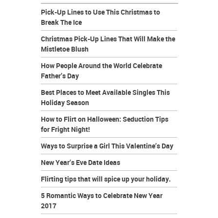
Pick-Up Lines to Use This Christmas to
Break The Ice
Christmas Pick-Up Lines That Will Make the
Mistletoe Blush
How People Around the World Celebrate
Father’s Day
Best Places to Meet Available Singles This
Holiday Season
How to Flirt on Halloween: Seduction Tips
for Fright Night!
Ways to Surprise a Girl This Valentine’s Day
New Year’s Eve Date Ideas
Flirting tips that will spice up your holiday.
5 Romantic Ways to Celebrate New Year
2017