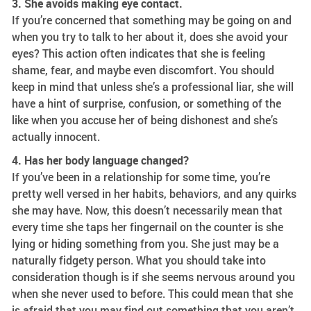
3. She avoids making eye contact.
If you’re concerned that something may be going on and
when you try to talk to her about it, does she avoid your
eyes? This action often indicates that she is feeling
shame, fear, and maybe even discomfort. You should
keep in mind that unless she’s a professional liar, she will
have a hint of surprise, confusion, or something of the
like when you accuse her of being dishonest and she’s
actually innocent.
4. Has her body language changed?
If you’ve been in a relationship for some time, you’re
pretty well versed in her habits, behaviors, and any quirks
she may have. Now, this doesn’t necessarily mean that
every time she taps her fingernail on the counter is she
lying or hiding something from you. She just may be a
naturally fidgety person. What you should take into
consideration though is if she seems nervous around you
when she never used to before. This could mean that she
is afraid that you may find out something that you aren’t