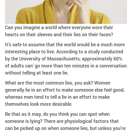
Can you imagine a world where everyone wore their
hearts on their sleeves and their lies on their faces?
It’s safe to assume that the world would be a much more
interesting place to live. According to a study conducted
by the University of Massachusetts, approximately 60%
of adults can’ go more than ten minutes in a conversation
without telling at least one lie.
What are the most common lies, you ask? Women
generally lie in an effort to make someone else feel good,
whereas men tend to tell a lie in an effort to make
themselves look more desirable.
Be that as it may, do you think you can spot when
someone is lying? There are physiological factors that
can be picked up on when someone lies, but unless you’re