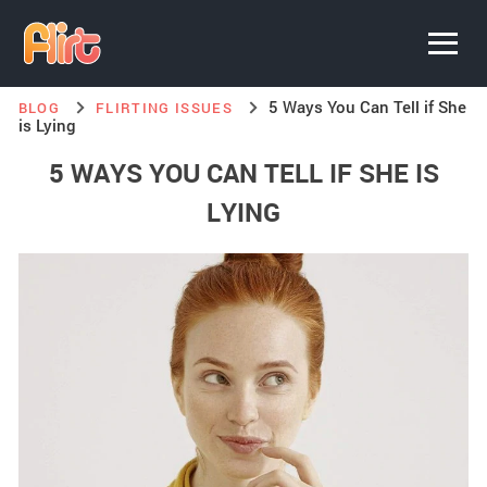
5 Ways You Can Tell if She
BLOG
FLIRTING ISSUES
is Lying
5 WAYS YOU CAN TELL IF SHE IS
LYING