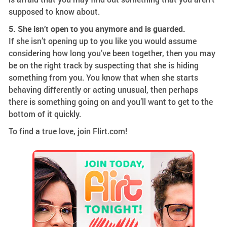
supposed to know about.
5. She isn’t open to you anymore and is guarded.
If she isn’t opening up to you like you would assume
considering how long you’ve been together, then you may
be on the right track by suspecting that she is hiding
something from you. You know that when she starts
behaving differently or acting unusual, then perhaps
there is something going on and you’ll want to get to the
bottom of it quickly.
To find a true love, join Flirt.com!