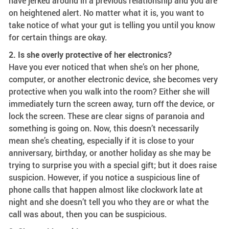
have jerked around in a previous relationship and you are
on heightened alert. No matter what it is, you want to
take notice of what your gut is telling you until you know
for certain things are okay.
2. Is she overly protective of her electronics?
Have you ever noticed that when she’s on her phone,
computer, or another electronic device, she becomes very
protective when you walk into the room? Either she will
immediately turn the screen away, turn off the device, or
lock the screen. These are clear signs of paranoia and
something is going on. Now, this doesn’t necessarily
mean she’s cheating, especially if it is close to your
anniversary, birthday, or another holiday as she may be
trying to surprise you with a special gift; but it does raise
suspicion. However, if you notice a suspicious line of
phone calls that happen almost like clockwork late at
night and she doesn’t tell you who they are or what the
call was about, then you can be suspicious.