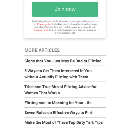
Join now
By clicking the submit button above you expressly consent to
our
Privacy policy
including processing of personal data and
use of profiling to find you matches and you agree to our
Terms of use
, and to receive newsletters, account updates,
offers sent by
Flirt
MORE ARTICLES
Signs that You Just May Be Bad at Flirting
5 Ways to Get Them Interested in You
without Actually Flirting with Them
Tried and True Bits of Flirting Advice for
Women That Works
Flirting and Its Meaning for Your Life
Seven Rules on Effective Ways to Flirt
Make the Most of These Top Dirty Talk Tips