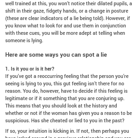
well trained at this, you won’t notice their dilated pupils, a
shift in their gaze, fidgety hands, or a change in posture
(these are clear indicators of a lie being told). However, if
you know what to look for and use them in conjunction
with these cues, you will be more adept at telling when
someone is lying.
Here are some ways you can spot a lie
1. Is it you or is it her?
If you’ve got a reoccurring feeling that the person you’re
seeing is lying to you, this gut feeling isn’t there for no
reason. You do, however, have to decide if this feeling is
legitimate or if it something that you are conjuring up.
This means that you should look at the history and
whether or not if the woman has given you a reason to be
suspicious. Has she cheated or lied to you in the past?
If so, your intuition is kicking in. If not, then perhaps you