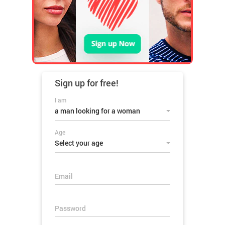
Sign up for
free!
I am
a man looking for a woman
Age
Select your age
Email
Password