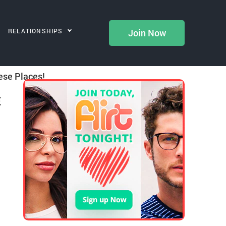
RELATIONSHIPS
Join Now
ese Places!
E