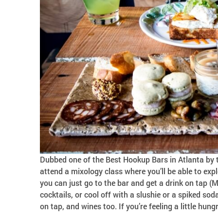
Dubbed one of the Best Hookup Bars in Atlanta by t
attend a mixology class where you’ll be able to exp
you can just go to the bar and get a drink on tap (
cocktails, or cool off with a slushie or a spiked soda
on tap, and wines too. If you’re feeling a little hu