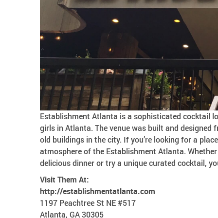
Establishment Atlanta is a sophisticated cocktail
girls in Atlanta. The venue was built and designed
old buildings in the city. If you’re looking for a plac
atmosphere of the Establishment Atlanta. Whether y
delicious dinner or try a unique curated cocktail, you
Visit Them At:
http://establishmentatlanta.com
1197 Peachtree St NE #517
Atlanta, GA 30305