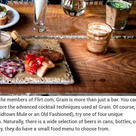
he members of Flirt.com, Grain is more than just a bar. You ca
lore the advanced cocktail techniques used at Grain. Of course,
Midtown Mule or an Old Fashioned), try one of four unique
. Naturally, there is a wide selection of beers in cans, bottles, o
ngry, they do have a small food menu to choose from.