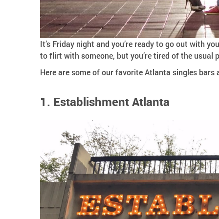
It’s Friday night and you’re ready to go out with you
to flirt with someone, but you’re tired of the usual
Here are some of our favorite Atlanta singles bars 
1. Establishment Atlanta