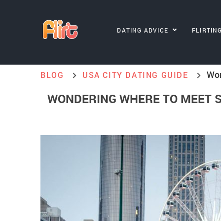
DATING ADVICE
FLIRTIN
Won
BLOG
USA CITY DATING GUIDE
WONDERING WHERE TO MEET S