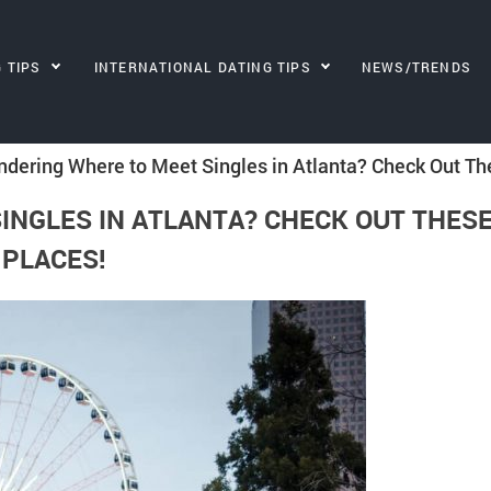
G TIPS
INTERNATIONAL DATING TIPS
NEWS/TRENDS
dering Where to Meet Singles in Atlanta? Check Out Th
INGLES IN ATLANTA? CHECK OUT THES
PLACES!