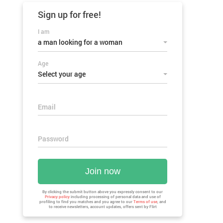
Sign up for
free!
I am
a man looking for a woman
Age
Select your age
Email
Password
Join now
By clicking the submit button above you expressly consent to our
Privacy policy
including processing of personal data and use of
profiling to find you matches and you agree to our
Terms of use
, and
to receive newsletters, account updates, offers sent by
Flirt