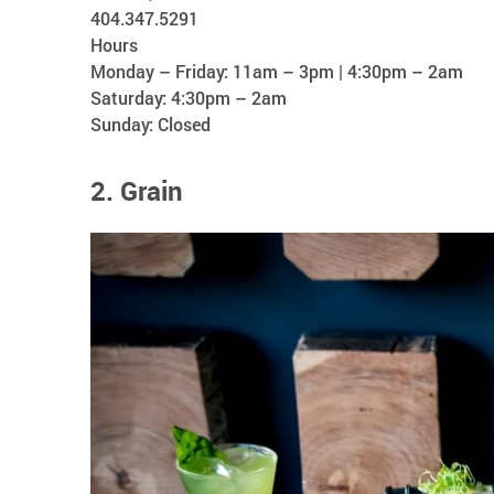
404.347.5291
Hours
Monday – Friday: 11am – 3pm | 4:30pm – 2am
Saturday: 4:30pm – 2am
Sunday: Closed
2. Grain