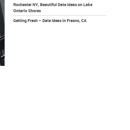
Rochester NY, Beautiful Date Ideas on Lake
Ontario Shores
Getting Fresh – Date Ideas in Fresno, CA