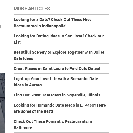
MORE ARTICLES
Looking for a Date? Check Out These Nice
Restaurants in Indianapolis!
t
Looking for Dating Ideas in San Jose? Check our
List
Beautiful Scenery to Explore Together with Joliet
Date Ideas
Great Places in Saint Louis to Find Cute Dates!
Light-up Your Love Life with a Romantic Date
Ideas in Aurora
Find Out Great Date Ideas in Naperville, Illinois
Looking for Romantic Date Ideas in El Paso? Here
are Some of the Best!
Check Out These Romantic Restaurants in
Baltimore