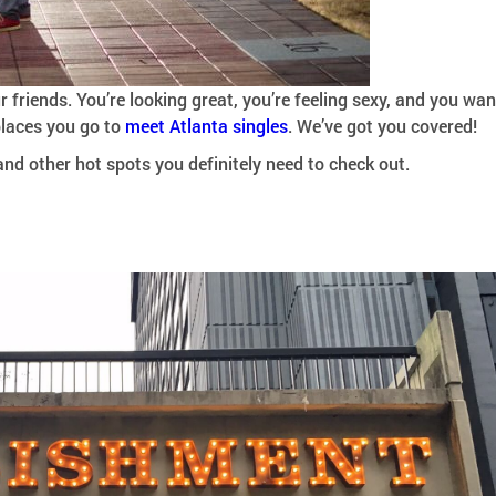
r friends. You’re looking great, you’re feeling sexy, and you wan
 places you go to
meet Atlanta singles
. We’ve got you covered!
and other hot spots you definitely need to check out.