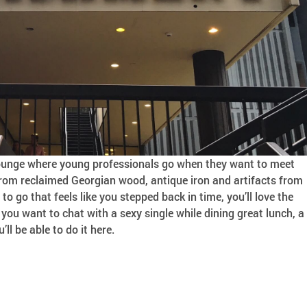
 lounge where young professionals go when they want to meet
 from reclaimed Georgian wood, antique iron and artifacts from
e to go that feels like you stepped back in time, you’ll love the
ou want to chat with a sexy single while dining great lunch, a
’ll be able to do it here.