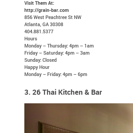
Visit Them At:
http://grain-bar.com
856 West Peachtree St NW
Atlanta, GA 30308
404.881.5377
Hours
Monday – Thursday: 4pm – 1am
Friday – Saturday: 4pm – 3am
Sunday: Closed
Happy Hour
Monday – Friday: 4pm – 6pm
3. 26 Thai Kitchen & Bar