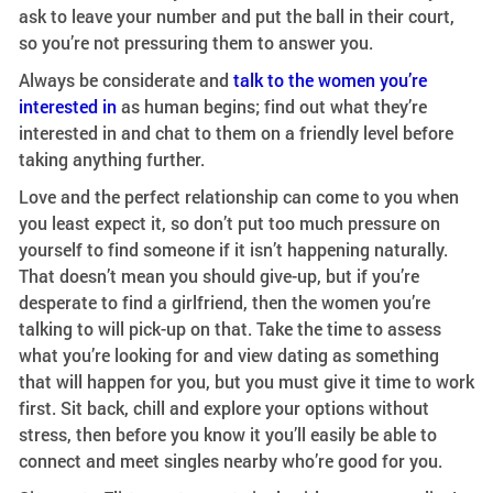
ask to leave your number and put the ball in their court,
so you’re not pressuring them to answer you.
Always be considerate and
talk to the women you’re
interested in
as human begins; find out what they’re
interested in and chat to them on a friendly level before
taking anything further.
Love and the perfect relationship can come to you when
you least expect it, so don’t put too much pressure on
yourself to find someone if it isn’t happening naturally.
That doesn’t mean you should give-up, but if you’re
desperate to find a girlfriend, then the women you’re
talking to will pick-up on that. Take the time to assess
what you’re looking for and view dating as something
that will happen for you, but you must give it time to work
first. Sit back, chill and explore your options without
stress, then before you know it you’ll easily be able to
connect and meet singles nearby who’re good for you.