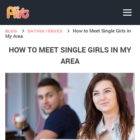
How to Meet Single Girls in
BLOG
DATING ISSUES
My Area
HOW TO MEET SINGLE GIRLS IN MY
AREA