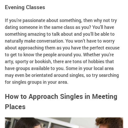
Evening Classes
If you’re passionate about something, then why not try
dating someone in the same class as you? You’ll have
something amazing to talk about and you’ll be able to
naturally make conversation. You won’t have to worry
about approaching them as you have the perfect excuse
to get to know the people around you. Whether you’re
arty, sporty or bookish, there are tons of hobbies that
have groups available to you. Some in your local area
may even be orientated around singles, so try searching
for singles groups in your area.
How to Approach Singles in Meeting
Places