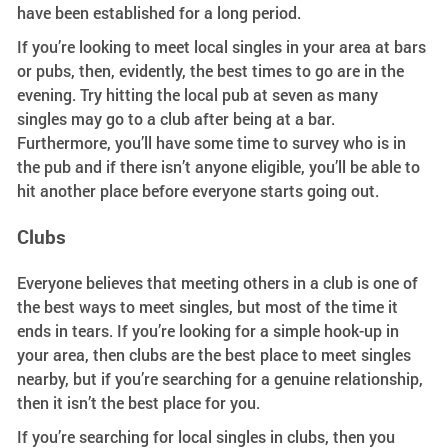
have been established for a long period.
If you’re looking to meet local singles in your area at bars
or pubs, then, evidently, the best times to go are in the
evening. Try hitting the local pub at seven as many
singles may go to a club after being at a bar.
Furthermore, you’ll have some time to survey who is in
the pub and if there isn’t anyone eligible, you’ll be able to
hit another place before everyone starts going out.
Clubs
Everyone believes that meeting others in a club is one of
the best ways to meet singles, but most of the time it
ends in tears. If you’re looking for a simple hook-up in
your area, then clubs are the best place to meet singles
nearby, but if you’re searching for a genuine relationship,
then it isn’t the best place for you.
If you’re searching for local singles in clubs, then you