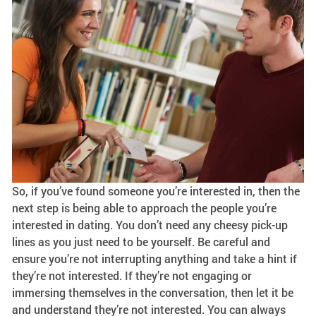
So, if you’ve found someone you’re interested in, then the
next step is being able to approach the people you’re
interested in dating. You don’t need any cheesy pick-up
lines as you just need to be yourself. Be careful and
ensure you’re not interrupting anything and take a hint if
they’re not interested. If they’re not engaging or
immersing themselves in the conversation, then let it be
and understand they’re not interested. You can always