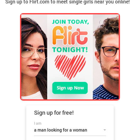
Sign up to Flirt.com to meet single girls near you online!
Sign up for
free!
I am
a man looking for a woman