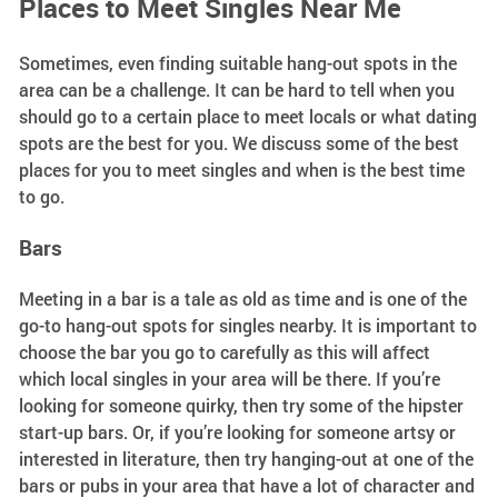
Places to Meet Singles Near Me
Sometimes, even finding suitable hang-out spots in the
area can be a challenge. It can be hard to tell when you
should go to a certain place to meet locals or what dating
spots are the best for you. We discuss some of the best
places for you to meet singles and when is the best time
to go.
Bars
Meeting in a bar is a tale as old as time and is one of the
go-to hang-out spots for singles nearby. It is important to
choose the bar you go to carefully as this will affect
which local singles in your area will be there. If you’re
looking for someone quirky, then try some of the hipster
start-up bars. Or, if you’re looking for someone artsy or
interested in literature, then try hanging-out at one of the
bars or pubs in your area that have a lot of character and