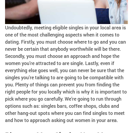
Undoubtedly, meeting eligible singles in your local area is
one of the most challenging aspects when it comes to
dating. Firstly, you must choose where to go and you can
never be certain that anybody worthwhile will be there.
Secondly, you must choose an approach and hope the
women you’re attracted to are single. Lastly, even if
everything else goes well, you can never be sure that the
singles you’re talking to are going to be compatible with
you. Plenty of things can prevent you from finding the
right people for you locally which is why it is important to
pick where you go carefully. We’re going to run through
options such as: singles bars, coffee shops, clubs and
other hang-out spots where you can find singles to meet
and how to approach asking out women in your area.