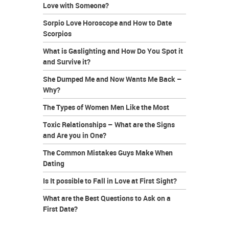
Love with Someone?
Sorpio Love Horoscope and How to Date
Scorpios
What is Gaslighting and How Do You Spot it
and Survive it?
She Dumped Me and Now Wants Me Back –
Why?
The Types of Women Men Like the Most
Toxic Relationships – What are the Signs
and Are you in One?
The Common Mistakes Guys Make When
Dating
Is It possible to Fall in Love at First Sight?
What are the Best Questions to Ask on a
First Date?