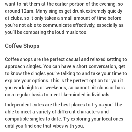
want to hit them at the earlier portion of the evening, so
around 12am. Many singles get drunk extremely quickly
at clubs, so it only takes a small amount of time before
you’re not able to communicate effectively, especially as
you’ll be combating the loud music too.
Coffee Shops
Coffee shops are the perfect casual and relaxed setting to
approach singles. You can have a short conversation, get
to know the singles you’re talking to and take your time to
explore your options. This is the perfect option for you if
you work nights or weekends, so cannot hit clubs or bars
on a regular basis to meet like-minded individuals.
Independent cafes are the best places to try as you’ll be
able to meet a variety of different characters and
compatible singles to date. Try exploring your local ones
until you find one that vibes with you.