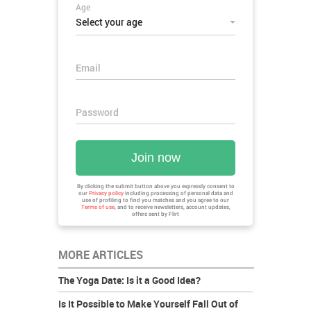
Age
Select your age
Email
Password
Join now
By clicking the submit button above you expressly consent to
our
Privacy policy
including processing of personal data and
use of profiling to find you matches and you agree to our
Terms of use
, and to receive newsletters, account updates,
offers sent by
Flirt
MORE ARTICLES
The Yoga Date: Is it a Good Idea?
Is It Possible to Make Yourself Fall Out of